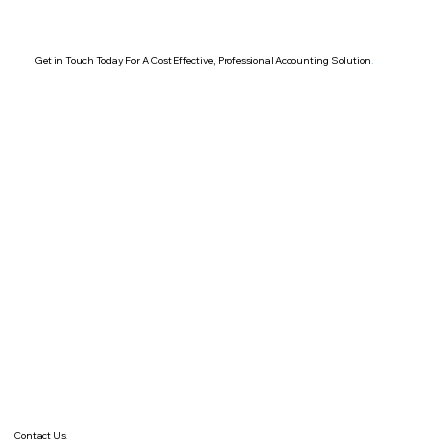
Get in Touch Today For A Cost Effective, Professional Accounting Solution
.
Contact Us
.