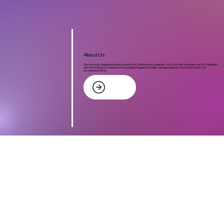
About Us
We are a fully regulated professional firm of Chartered Accountants. All of our staff members are ACA qualified
with the Institute of Chartered Accountants England & Wales, having trained in some of the world's top
accountancy firms.