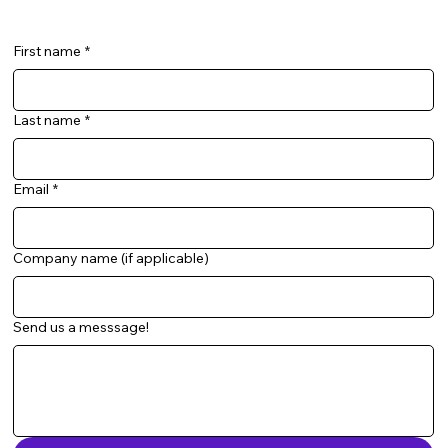
First name
*
Last name
*
Email
*
Company name (if applicable)
Send us a messsage!