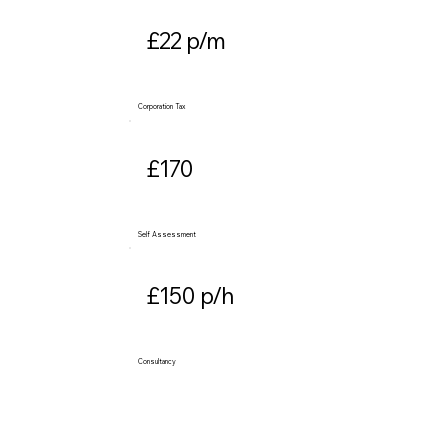
£22 p/m
Corporation Tax
£170
Self Assessment
£150 p/h
Consultancy