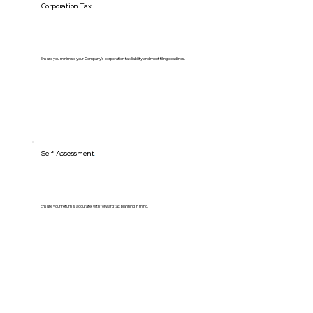
Corporation Tax
.
Ensure you minimise your Company's corporation tax liability and meet filing deadlines.
Self-Assessment
.
Ensure your return is accurate, with forward tax planning in mind.