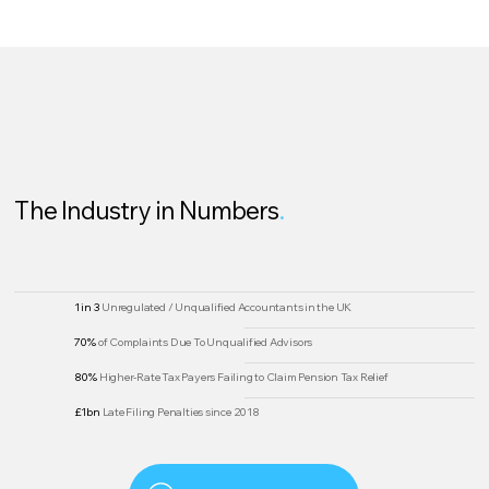
The Industry in Numbers
.
1 in 3
Unregulated / Unqualified Accountants in the UK
70%
of Complaints Due To Unqualified Advisors
80%
Higher-Rate Tax Payers Failing to Claim Pension Tax Relief
£1bn
Late Filing Penalties since 2018