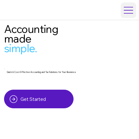
Accounting
made
simple.
Quick & Cost-Effective Accounting and Tax Solutions for Your Business
Get Started