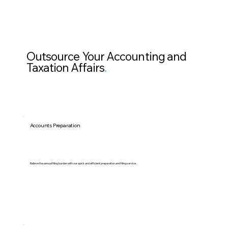
Outsource Your Accounting and
Taxation Affairs
.
Accounts Preparation
.
Relieve the annual filing burden with our quick and efficient preparation and filing service.