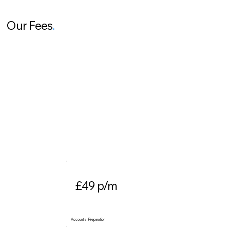
Our Fees
.
£49 p/m
Accounts Preparation