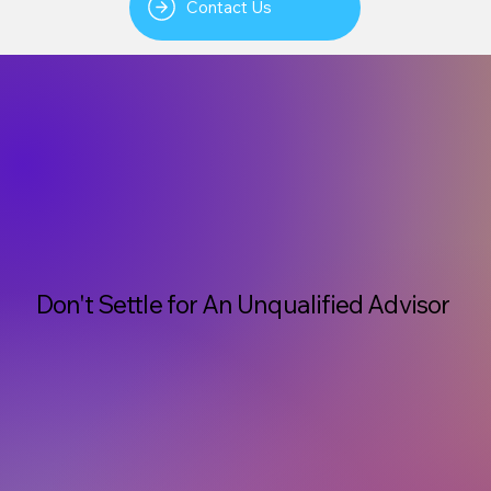
Contact Us
Don't Settle for An Unqualified Advisor