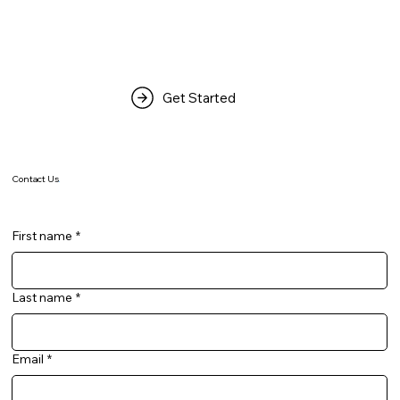
Get Started
Contact Us
.
First name
*
Last name
*
Email
*