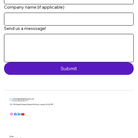
Company name (if applicable)
Send us a messsage!
Submit
W.
contact@waitefinancial.co.uk
T.
+44 (0) 736 8260 771
157-159 Great Portland Street, 5th Floor, London, W1W 5PF
FAQs