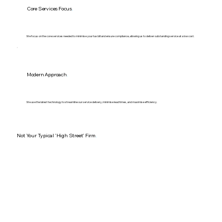
Core Services Focus
.
We focus on the core services needed to minimise your tax bill and ensure compliance, allowing us to deliver outstanding service at a low cost.
Modern Approach
.
We use the latest technology to streamline our service delivery, minimise lead times, and maximise efficiency.
Not Your Typical 'High Street' Firm
.