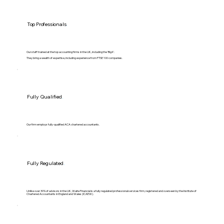
Top Professionals
.
Our staff trained at the top accounting firms in the UK, including the 'Big4'.
They bring a wealth of expertise, including experience from FTSE 100 companies.
Fully Qualified
.
Our firm employs fully-qualified ACA chartered accountants.
Fully Regulated
.
Unlike over 30% of advisors in the UK, Waite Financial is a fully regulated professional services firm, registered and overseen by the Institute of
Chartered Accountants in England and Wales (ICAEW).