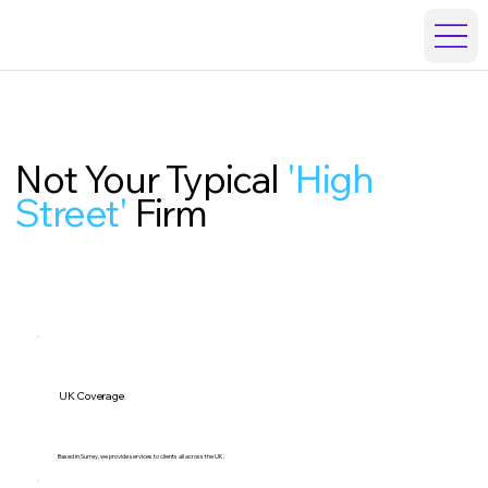
Not Your Typical
'High
Street'
Firm
UK Coverage
.
Based in Surrey, we provide services to clients all across the UK.